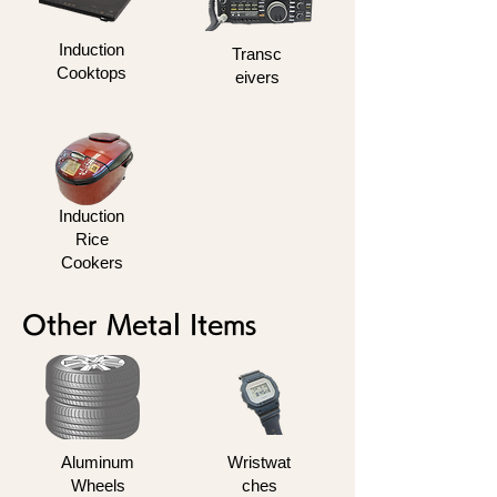
Induction
Transc
Cooktops
eivers
Induction
Rice
Cookers
Other Metal Items
Aluminum
Wristwat
Wheels
ches