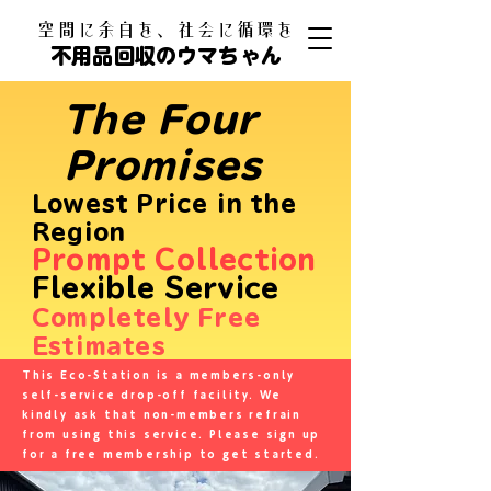
​空間に余白を、社会に循環を
不用品回収のウマちゃん
The Four
Promises
Lowest Price in the
Region
Prompt Collection
Flexible Service
​
Completely Free
Estimates
This Eco-Station is a members-only
self-service drop-off facility. We
kindly ask that non-members refrain
from using this service. Please sign up
for a free membership to get started.