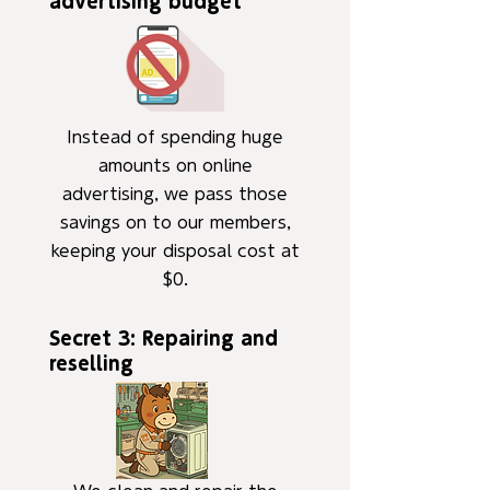
advertising budget
Instead of spending huge
amounts on online
advertising, we pass those
savings on to our members,
keeping your disposal cost at
$0.
Secret 3: Repairing and
reselling