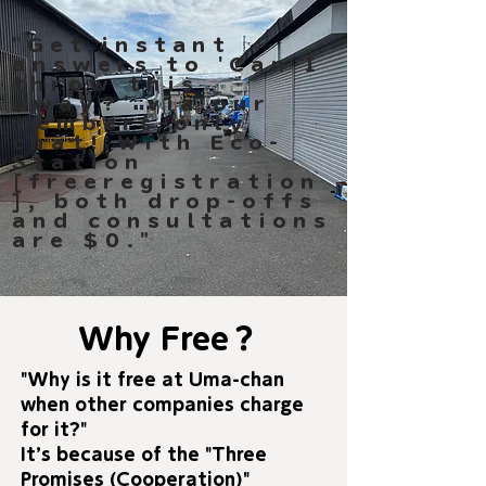
"Get instant
answers to 'Can I
throw this
away?' via our
members-only
chat! With Eco-
Station
[freeregistration
], both drop-offs
and consultations
are $0."
Why Free？
"Why is it free at Uma-chan
when other companies charge
for it?"
It’s because of the "Three
Promises (Cooperation)"