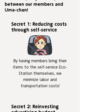
between our members and
Uma-chan!
Secret 1: Reducing costs
through self-service
By having members bring their
items to the self-service Eco-
Station themselves, we
minimize labor and
transportation costs!
Secret 2: Reinvesting