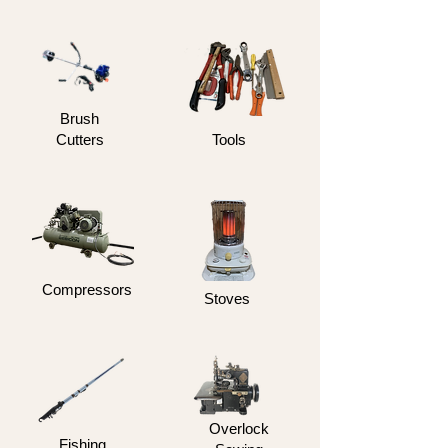
Brush
Cutters
Tools
Compressors
Stoves
Overlock
Fishing