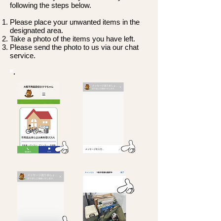
following the steps below.
Please place your unwanted items in the
designated area.
Take a photo of the items you have left.
Please send the photo to us via our chat
service.