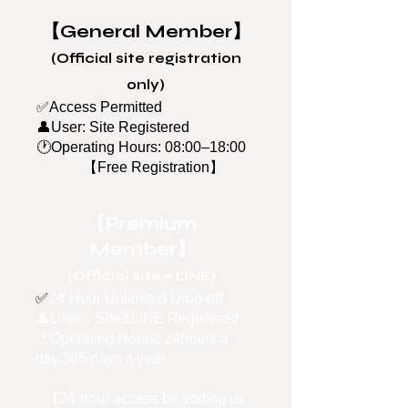
【General Member】
(Official site registration
only)
✅Access Permitted
👤User: Site Registered
🕐
Operating Hours: 08:00–18:00
【Free Registration】
【Premium
Member】
(Official site + LINE)
✅
24-Hour Unlimited Drop-off
👤User：Site&LINE Registered
🕐Operating Hours: 24hours a
day,365 days a year
【24-hour access by adding us