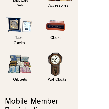
Tableware
Sets
Accessories
Table
Clocks
Clocks
Gift Sets
Wall Clocks
Mobile Member