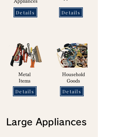
Appliances
Details
Details
Metal
Household
Items
Goods
Details
Details
Large Appliances