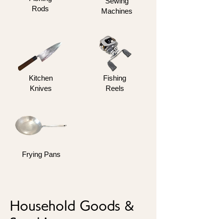
Sewing
Rods
Machines
Kitchen
Fishing
Knives
Reels
Frying Pans
Household Goods &