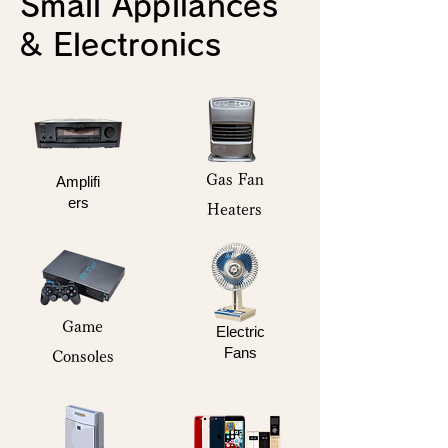
Small Appliances
& Electronics
Gas Fan
Amplifi
ers
Heaters
Game
Electric
Fans
Consoles