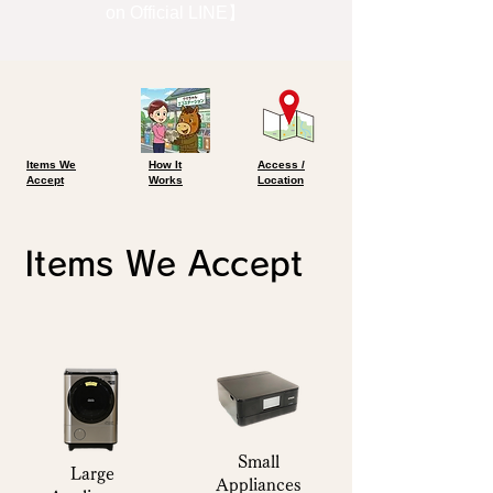
on Official LINE】
Items We
​How It
Access /
Accept
Works
Location
Items We Accept
Small
Large
Appliances