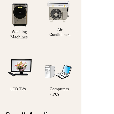
Air
Washing
Conditioners
Machines
LCD TVs
Computers
/ PCs