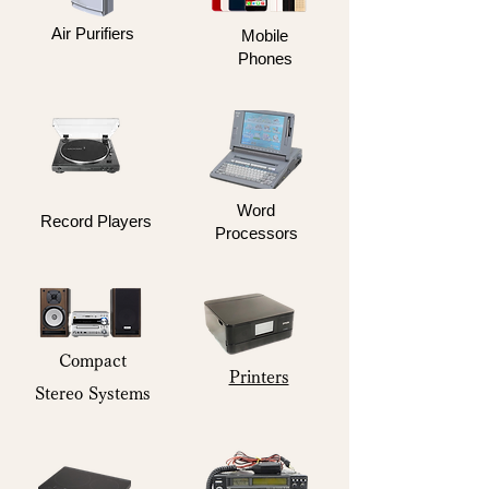
Air Purifiers
Mobile
Phones
Word
Record Players
Processors
Compact
Printers
Stereo Systems