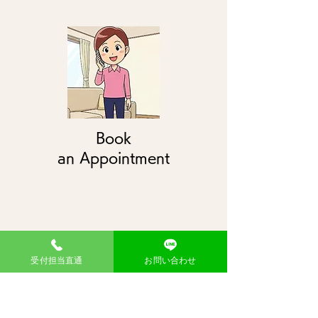
Book
an Appointment
受付担当直通
お問い合わせ