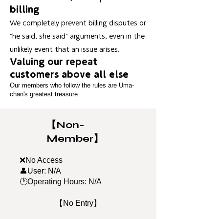
billing
We completely prevent billing disputes or
"he said, she said" arguments, even in the
unlikely event that an issue arises.
Valuing our repeat
customers above all else
Our members who follow the rules are Uma-
chan's greatest treasure.
【Non-
Member】
❌No Access
👤User: N/A
🕐Operating Hours: N/A
【No Entry】