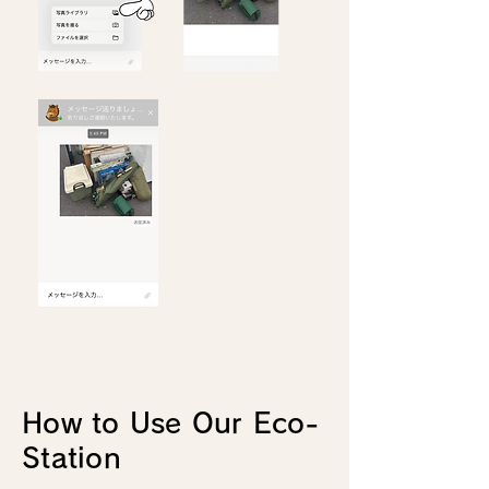
How to Use Our Eco-
Station