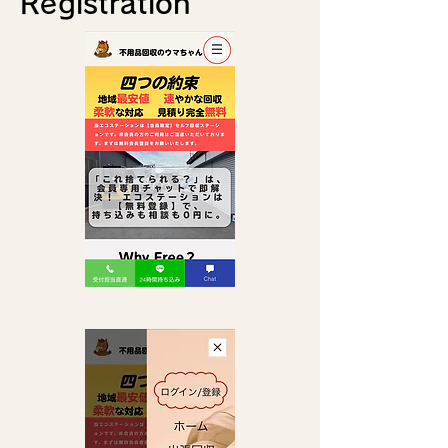
Registration