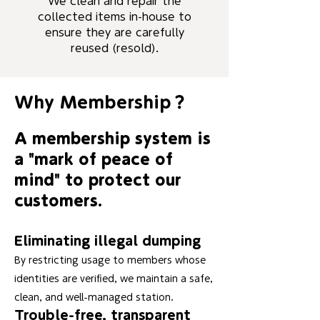
We clean and repair the
collected items in-house to
ensure they are carefully
reused (resold).
Why Membership？
A membership system is
a "mark of peace of
mind" to protect our
customers.
Eliminating illegal dumping
By restricting usage to members whose
identities are verified, we maintain a safe,
clean, and well-managed station.
Trouble-free, transparent