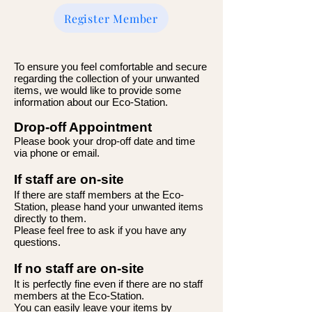
Register Member
To ensure you feel comfortable and secure
regarding the collection of your unwanted
items, we would like to provide some
information about our Eco-Station.
Drop-off Appointment
Please book your drop-off date and time
via phone or email.
If staff are on-site
If there are staff members at the Eco-
Station, please hand your unwanted items
directly to them.
Please feel free to ask if you have any
questions.
If no staff are on-site
It is perfectly fine even if there are no staff
members at the Eco-Station.
You can easily leave your items by