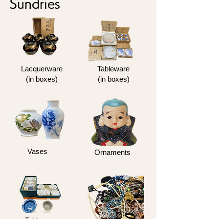
Sundries
Lacquerware
Tableware
(in boxes)
(in boxes)
Vases
Ornaments